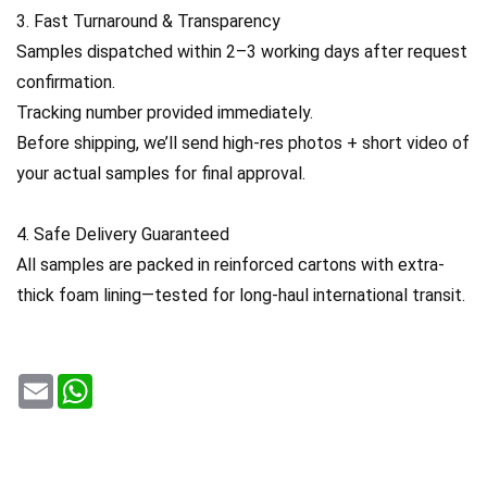
3. Fast Turnaround & Transparency
Samples dispatched within 2–3 working days after request
confirmation.
Tracking number provided immediately.
Before shipping, we’ll send high-res photos + short video of
your actual samples for final approval.
4. Safe Delivery Guaranteed
All samples are packed in reinforced cartons with extra-
thick foam lining—tested for long-haul international transit.
Email
WhatsApp