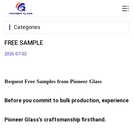
Categories
FREE SAMPLE
2026-07-02
Request Free Samples from Pioneer Glass
Before you commit to bulk production, experience
Pioneer Glass’s craftsmanship firsthand.