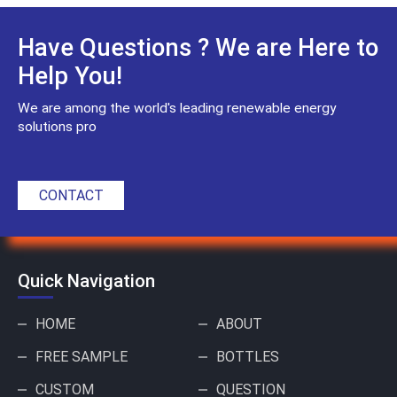
Have Questions ? We are Here to
Help You!
We are among the world's leading renewable energy
solutions pro
CONTACT
Quick Navigation
HOME
ABOUT
FREE SAMPLE
BOTTLES
CUSTOM
QUESTION