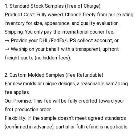
1. Standard Stock Samples (Free of Charge)
Product Cost: Fully waived. Choose freely from our existing
inventory for size, appearance, and quality evaluation.
Shipping: You only pay the international courier fee.
→ Provide your DHL/FedEx/UPS collect account, or
→ We ship on your behalf with a transparent, upfront
freight quote (no hidden fees).
2. Custom Molded Samples (Fee Refundable)
For new molds or unique designs, a reasonable samZpling
fee applies.
Our Promise: This fee will be fully credited toward your
first production order.
Flexibility: If the sample doesn’t meet agreed standards
(confirmed in advance), partial or full refund is negotiable.