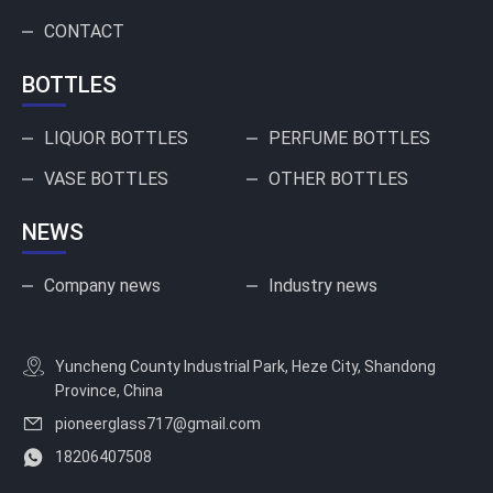
CONTACT
BOTTLES
LIQUOR BOTTLES
PERFUME BOTTLES
VASE BOTTLES
OTHER BOTTLES
NEWS
Company news
Industry news
Yuncheng County Industrial Park, Heze City, Shandong
Province, China
pioneerglass717@gmail.com
18206407508