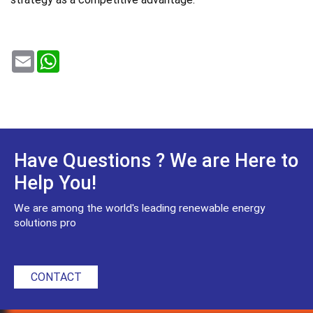
Email
WhatsApp
Have Questions ? We are Here to
Help You!
We are among the world's leading renewable energy
solutions pro
CONTACT