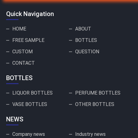
Quick Navigation
HOME
ABOUT
FREE SAMPLE
BOTTLES
CUSTOM
QUESTION
CONTACT
BOTTLES
LIQUOR BOTTLES
PERFUME BOTTLES
VASE BOTTLES
OTHER BOTTLES
NEWS
Company news
Industry news