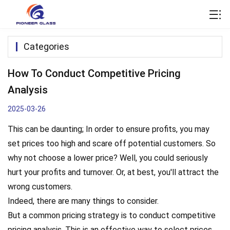
Categories
How To Conduct Competitive Pricing
Analysis
2025-03-26
This can be daunting; In order to ensure profits, you may
set prices too high and scare off potential customers. So
why not choose a lower price? Well, you could seriously
hurt your profits and turnover. Or, at best, you'll attract the
wrong customers.
Indeed, there are many things to consider.
But a common pricing strategy is to conduct competitive
pricing analysis. This is an effective way to select prices