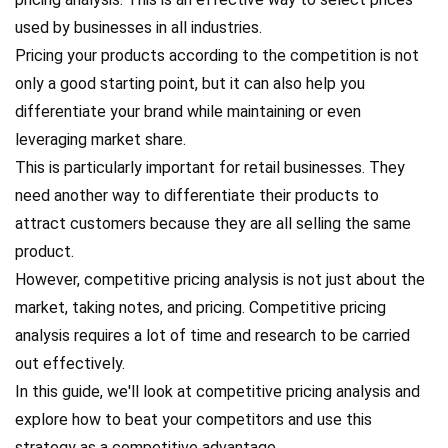
used by businesses in all industries.
Pricing your products according to the competition is not
only a good starting point, but it can also help you
differentiate your brand while maintaining or even
leveraging market share.
This is particularly important for retail businesses. They
need another way to differentiate their products to
attract customers because they are all selling the same
product.
However, competitive pricing analysis is not just about the
market, taking notes, and pricing. Competitive pricing
analysis requires a lot of time and research to be carried
out effectively.
In this guide, we'll look at competitive pricing analysis and
explore how to beat your competitors and use this
strategy as a competitive advantage.