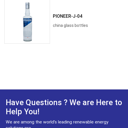
PIONEER-J-04
china glass bottles
Have Questions ? We are Here to
Help You!
We are among the world's leading renewable energy
solutions pro