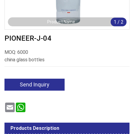
1
/
2
Product Name
PIONEER-J-04
MOQ: 6000
china glass bottles
Send Inquiry
Email
WhatsApp
Products Description