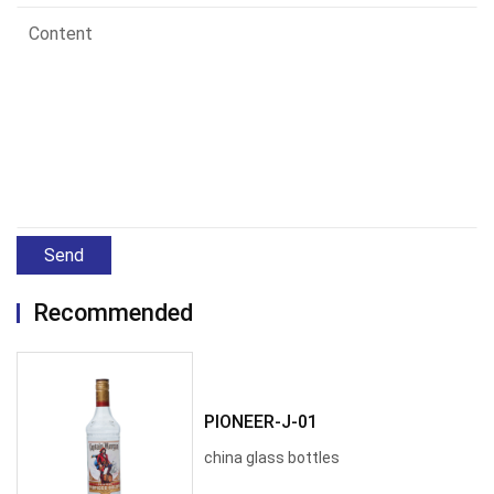
Send
Recommended
PIONEER-J-01
china glass bottles