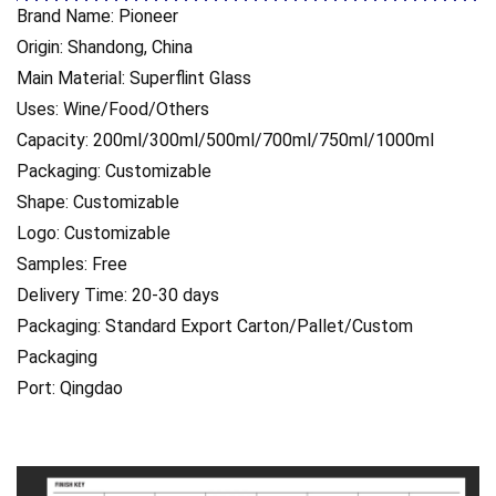
Brand Name: Pioneer
Origin: Shandong, China
Main Material: Superflint Glass
Uses: Wine/Food/Others
Capacity: 200ml/300ml/500ml/700ml/750ml/1000ml
Packaging: Customizable
Shape: Customizable
Logo: Customizable
Samples: Free
Delivery Time: 20-30 days
Packaging: Standard Export Carton/Pallet/Custom
Packaging
Port: Qingdao