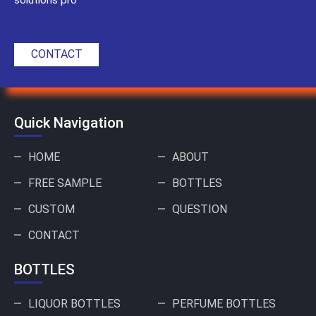
CONTACT
Quick Navigation
HOME
ABOUT
FREE SAMPLE
BOTTLES
CUSTOM
QUESTION
CONTACT
BOTTLES
LIQUOR BOTTLES
PERFUME BOTTLES