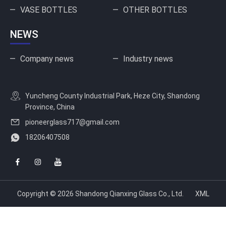
VASE BOTTLES
OTHER BOTTLES
NEWS
Company news
Industry news
Yuncheng County Industrial Park, Heze City, Shandong
Province, China
pioneerglass717@gmail.com
18206407508
Copyright © 2026 Shandong Qianxing Glass Co., Ltd.
XML