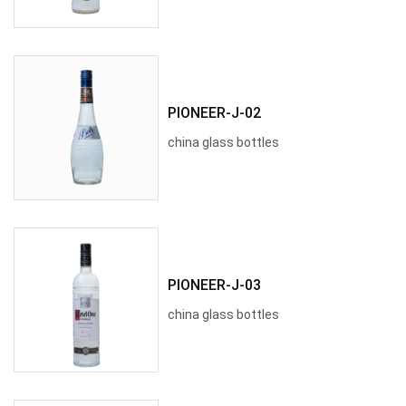
PIONEER-J-02
china glass bottles
PIONEER-J-03
china glass bottles