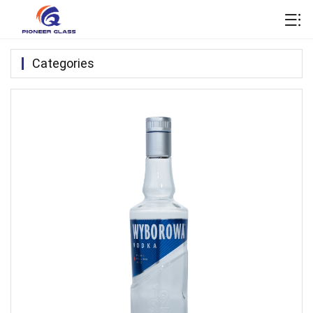
Categories