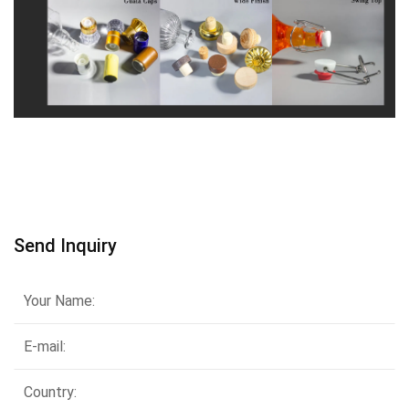
Send Inquiry